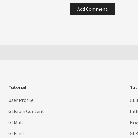
Add Comment
Tutorial
Tut
User Profile
GLB
GLBrain Content
Inf
GLMall
How
GLFeed
GLBr