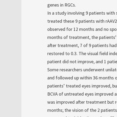
genes in RGCs.
In a study involving 9 patients with
treated these 9 patients with rAAV
observed for 12 months and no spon
months of treatment, the patients’
after treatment, 7 of 9 patients had
restored to 0.3. The visual field in
patient did not improve, and 1 patie
Some researchers underwent unilater
and followed up within 36 months 
patients’ treated eyes improved, b
BCVA of untreated eyes improved aft
was improved after treatment but re
months; the vision of the 2 patient