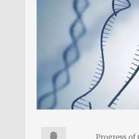
Progress of