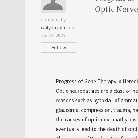
Optic Nerve
Lopinion by
cailynn johnson
Jul 14, 2025
Follow
Progress of Gene Therapy in Heredi
Optic neuropathies are a class of 
reasons such as hypoxia, inflammatio
glaucoma, compression, trauma, her
the causes of optic neuropathy have 
eventually lead to the death of opti