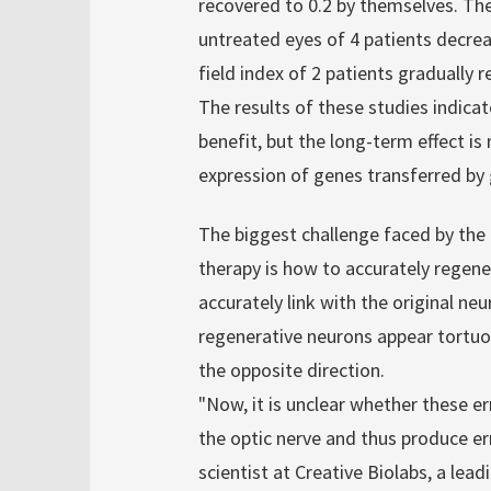
recovered to 0.2 by themselves. The
untreated eyes of 4 patients decrea
field index of 2 patients gradually 
The results of these studies indica
benefit, but the long-term effect is
expression of genes transferred by
The biggest challenge faced by th
therapy is how to accurately rege
accurately link with the original ne
regenerative neurons appear tortuou
the opposite direction.
"Now, it is unclear whether these e
the optic nerve and thus produce err
scientist at Creative Biolabs, a lea