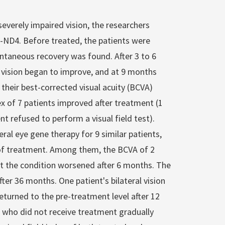
 severely impaired vision, the researchers
2-ND4. Before treated, the patients were
taneous recovery was found. After 3 to 6
 vision began to improve, and at 9 months
 their best-corrected visual acuity (BCVA)
dex of 7 patients improved after treatment (1
nt refused to perform a visual field test).
al eye gene therapy for 9 similar patients,
of treatment. Among them, the BCVA of 2
ut the condition worsened after 6 months. The
er 36 months. One patient's bilateral vision
turned to the pre-treatment level after 12
s who did not receive treatment gradually