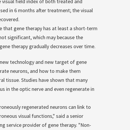
 visual field index of both treated and
sed in 6 months after treatment; the visual
recovered.
te that gene therapy has at least a short-term
 not significant, which may because the
 gene therapy gradually decreases over time.
e new technology and new target of gene
nerate neurons, and how to make them
ural tissue. Studies have shown that many
s in the optic nerve and even regenerate in
rroneously regenerated neurons can link to
oneous visual functions," said a senior
ding service provider of gene therapy. "Non-