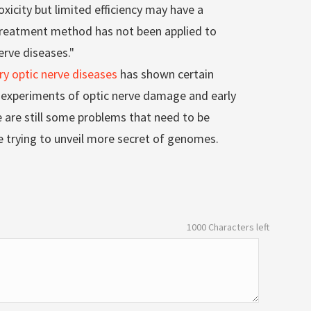
oxicity but limited efficiency may have a
s treatment method has not been applied to
erve diseases."
ry optic nerve diseases
has shown certain
l experiments of optic nerve damage and early
are still some problems that need to be
e trying to unveil more secret of genomes.
1000
Characters left