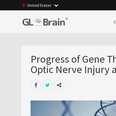
United States
Progress of Gene Th
Optic Nerve Injury 