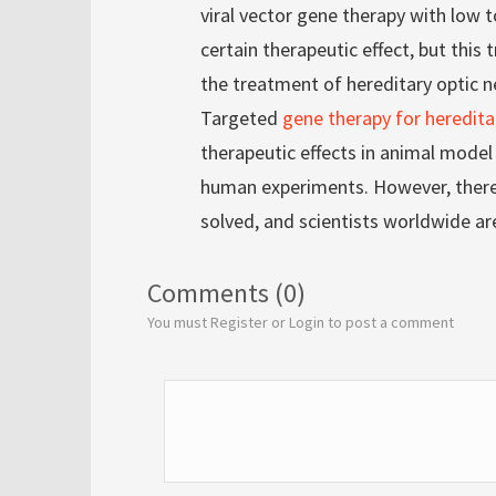
viral vector gene therapy with low t
certain therapeutic effect, but thi
the treatment of hereditary optic n
Targeted
gene therapy for heredita
therapeutic effects in animal mode
human experiments. However, there 
solved, and scientists worldwide ar
Comments (0)
You must Register or Login to post a comment