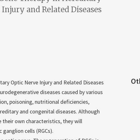
 Injury and Related Diseases
Ot
tary Optic Nerve Injury and Related Diseases
neurodegenerative diseases caused by various
n, poisoning, nutritional deficiencies,
editary and congenital diseases. Although
their own characteristics, they will
c ganglion cells (RGCs).