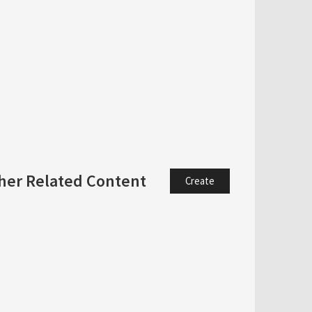
her Related Content
Create