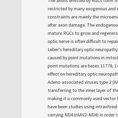
The axons emitted by RGCs form the
restricted by many exogenous and
constraints are mainly the microen
after axon damage. The endogenous c
mature RGCs to grow and regenerate
optic nerve is often difficult to repair
Leber's hereditary optic neuropathy
caused by point mutations in mito
point mutations are bases 11778, 1
effect on hereditary optic neuropat
Adeno-associated viruses type 2 (AAV2
transferring to the inner layer of t
making it a commonly used vector for
have been studies using intravitrea
carrying ND4 (rAAV2-ND4) in order t