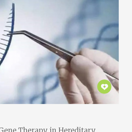
 Gene Therapy in Hereditary