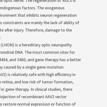
 optic nerve. The regeneration of RGCs is
 endogenous factors. The exogenous
vironment that inhibits neuron regeneration
onstraints are mainly the lack of ability of
 after injury. Therefore, damage to the
.
 (LHON) is a hereditary optic neuropathy
chondrial DNA. The most common sites for
4484, and 3460, and gene therapy has a better
hy caused by a single gene mutation.
) is relatively safe with high efficiency in
he retina, and low risk of tumor formation,
 gene therapy. In clinical studies, there
l injection of recombinant AAV2 vector
o restore normal expression or function of