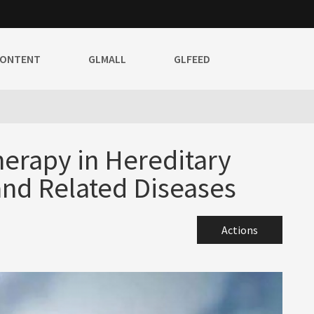
CONTENT
GLMALL
GLFEED
erapy in Hereditary
and Related Diseases
Actions