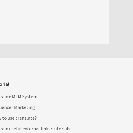
orial
rain+ MLM System
luencer Marketing
 to use translate?
ain useful external links/tutorials