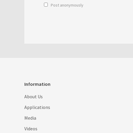
Post anonymously
Information
About Us
Applications
Media
Videos